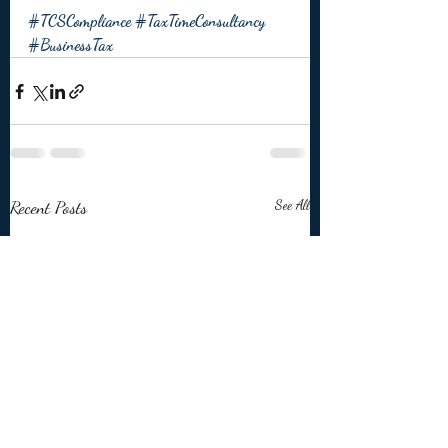
#TCSCompliance
#TaxTimeConsultancy
#BusinessTax
Recent Posts
See All