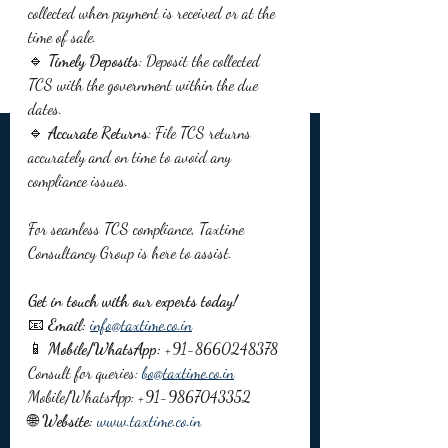
collected when payment is received or at the 
time of sale.
🔹 
Timely Deposits
: Deposit the collected 
TCS with the government within the due 
dates.
🔹 
Accurate Returns
: File TCS returns 
accurately and on time to avoid any 
compliance issues.
For seamless TCS compliance, Taxtime 
Consultancy Group is here to assist. 
Get in touch with our experts today!
📧 
Email:
info@taxtime.co.in
📱 
Mobile/WhatsApp:
 +91-8660248378
Consult for queries: 
bo@taxtime.co.in
Mobile/WhatsApp: +91-9867043352
🌐 
Website:
www.taxtime.co.in