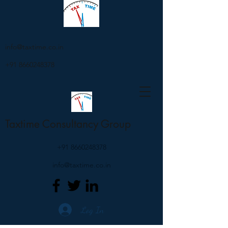
info@taxtime.co.in
+91 8660248378
Taxtime Consultancy Group
+91 8660248378
info@taxtime.co.in
Log In