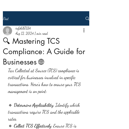
Post
info687334
Aug 12, 2024
1 min read
🔍 Mastering TCS
Compliance: A Guide for
Businesses 🌐
Tax Collected at Source (TCS) compliance is 
critical for businesses involved in specific 
transactions. Here’s how to ensure your TCS 
management is on point:
🔹 
Determine Applicability
: Identify which 
transactions require TCS and the applicable 
rates.
🔹 
Collect TCS Effectively
: Ensure TCS is 