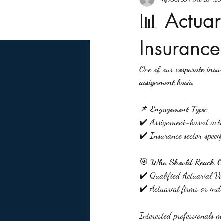
📊 Actuar
Insurance
One of our 
corporate insu
assignment basis
.
📌 
Engagement Type:
✔️ Assignment-based actu
✔️ Insurance sector specif
🎯 
Who Should Reach 
✔️ Qualified Actuarial V
✔️ Actuarial firms or ind
Interested professionals 