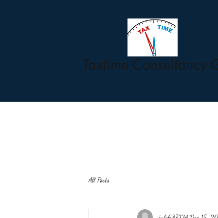
Taxtime Consultancy 
All Posts
info687334
Dec 15, 2