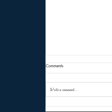
Comments
Write a comment...
🚨 Missed the ITR Due Date of
31 July 2026? Don't Panic