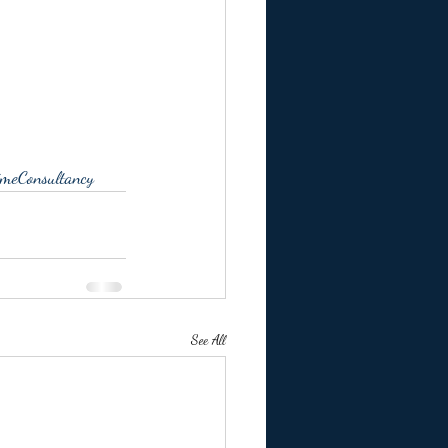
meConsultancy
See All