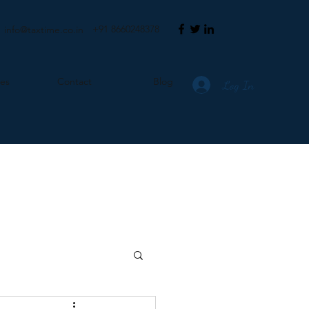
+91 8660248378
info@taxtime.co.in
ces
Contact
Blog
Log In