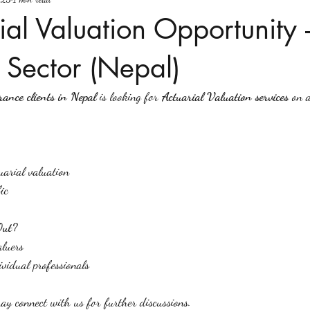
ial Valuation Opportunity 
 Sector (Nepal)
rance clients in Nepal
 is looking for 
Actuarial Valuation services
 on 
arial valuation
ic
Out?
aluers
ividual professionals
may connect with us for further discussions.