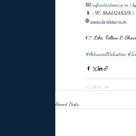
📧 
info@taxtime.co.in
 | 
b
📱 +91-8660248378 |
🌐 
www.taxtime.co.in
👉 
Like, Follow & Shar
#ActuarialValuation
#In
Recent Posts