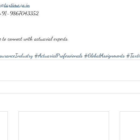
o@taxtime.co.in
 +91-9867043352
e
 to connect with actuarial experts.
suranceIndustry
#ActuarialProfessionals
#GlobalAssignments
#Taxti