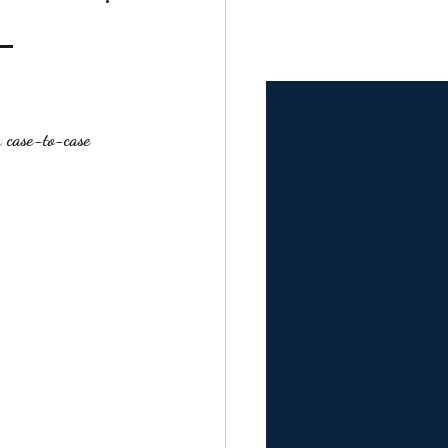
–
a 
case-to-case 