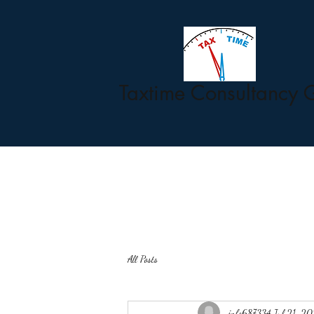
Taxtime Consultancy 
All Posts
info687334
Jul 21, 2