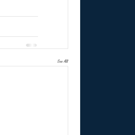
See All