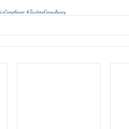
axCompliance
#TaxtimeConsultancy