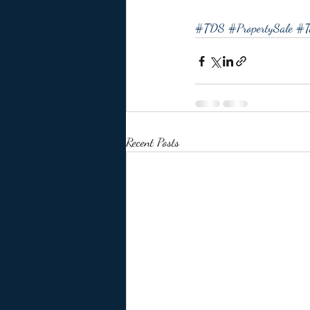
#TDS
#PropertySale
#T
Recent Posts