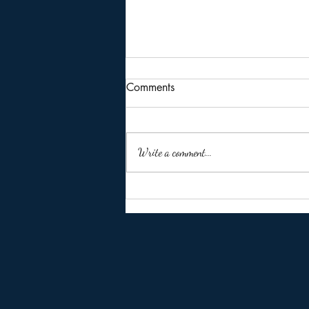
Comments
Write a comment...
🚨 Missed the ITR Due Date of
31 July 2026? Don't Panic
Yet!