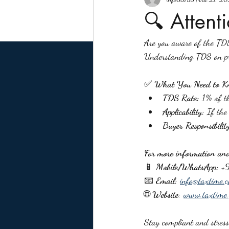
🔍 Attent
Are you aware of the TDS
Understanding TDS on pro
✅ 
What You Need to K
TDS Rate:
 1% of th
Applicability:
 If the
Buyer Responsibilit
For more information and 
📱 
Mobile/WhatsApp:
 +
📧 
Email:
info@taxtime.c
🌐 
Website:
www.taxtime.
Stay compliant and stres