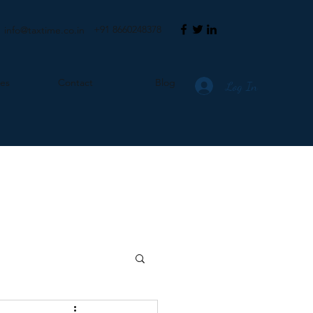
+91 8660248378
info@taxtime.co.in
ces
Contact
Blog
Log In