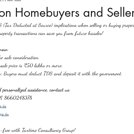
ion Homebuyers and Seller
 (Tax Deducted at Source) implications when selling or buying proper
perty transactions can save you from future hassles!
now:
e sale consideration.
 sale price is ₹50 lakhs or more.
y:
 Buyers must deduct TDS and deposit it with the government.
personalized assistance, contact us:
91 8660248378
o.in
co.in
s-free with Taxtime Consultancy Group!