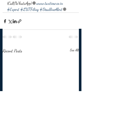
(Call/WhatsApp) 🌐 
www.taxtime.co.in
#Export
#LUTFiling
#DeadlineAlert
 🌐
Recent Posts
See All