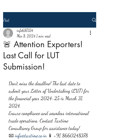
Post
info687334
Mar 8, 2024
1 min read
🚨 Attention Exporters!
Last Call for LUT
Submission!
Don't miss the deadline! The last date to 
submit your Letter of Undertaking (LUT) for 
the financial year 2024-25 is March 31, 
2024.
Ensure compliance and seamless international 
trade operations. Contact Taxtime 
Consultancy Group for assistance today!
📧 
info@taxtime.co.in
 📱 +91 8660248378 