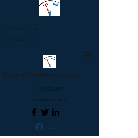
info@taxtime.co.in
+91 8660248378
Taxtime Consultancy Group
+91 8660248378
info@taxtime.co.in
Log In