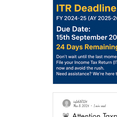
info687334
Mar 8, 2024
1 min read
🚨 Attention Tax