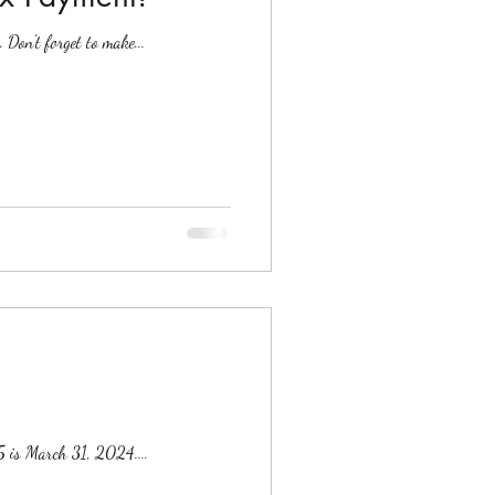
Don't forget to make...
5 is March 31, 2024....