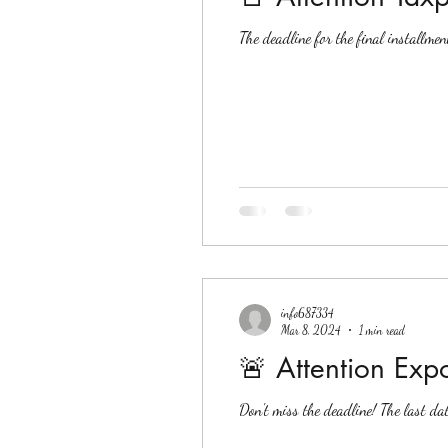
The deadline for the final installme
info687334
Mar 8, 2024
1 min read
🚨 Attention Expo
Don't miss the deadline! The last d