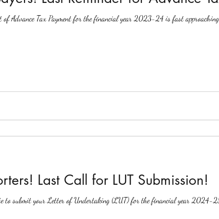
nt of Advance Tax Payment for the financial year 2023-24 is fast approaching. 
rters! Last Call for LUT Submission!
ate to submit your Letter of Undertaking (LUT) for the financial year 2024-2