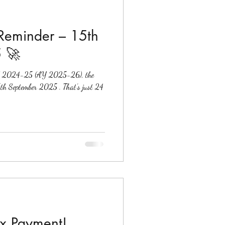
 Reminder – 15th
 🚀
r FY 2024-25 (AY 2025-26), the
ax Payment!