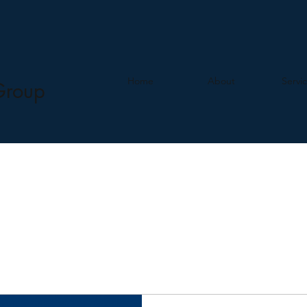
Home
About
Servi
Group