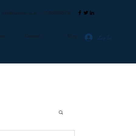
+91 8660248378
info@taxtime.co.in
ces
Contact
Blog
Log In