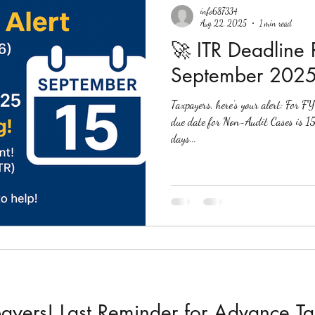
info687334
Aug 22, 2025
1 min read
🚀 ITR Deadline
September 2025
Taxpayers, here’s your alert: Fo
due date for Non-Audit Cases is 15th September 2025 . That’s just 24
days...
payers! Last Reminder for Advance T