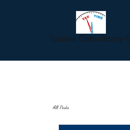
Taxtime Consultancy 
All Posts