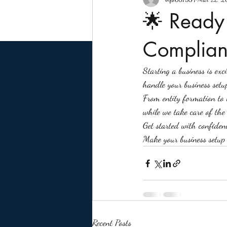
🌟 Ready 
Complian
Starting a business is ex
handle your business setu
From entity formation to 
while we take care of the l
Get started with confiden
Make your business setup
Recent Posts