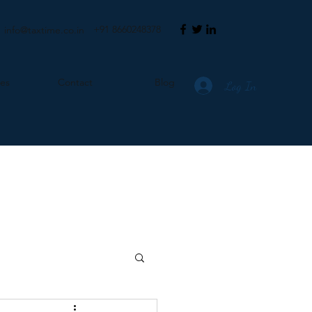
+91 8660248378
info@taxtime.co.in
ces
Contact
Blog
Log In