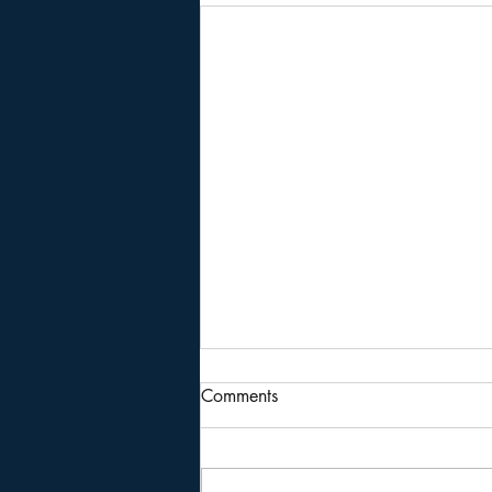
Comments