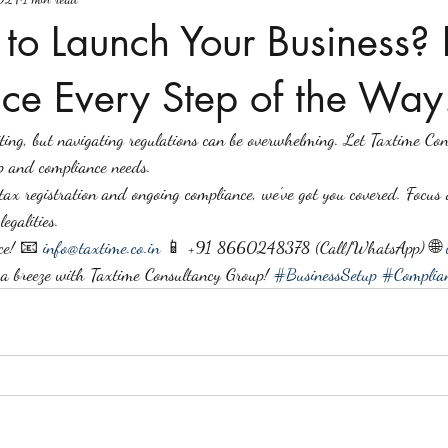
to Launch Your Business? 
ce Every Step of the Way
citing, but navigating regulations can be overwhelming. Let Taxtime Co
p and compliance needs.
tax registration and ongoing compliance, we've got you covered. Focus 
egalities.
ce! 📧 
info@taxtime.co.in
 📱 +91 8660248378 (Call/WhatsApp) 🌐 
 a breeze with Taxtime Consultancy Group! 
#BusinessSetup
#Complian