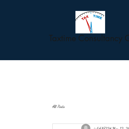
Taxtime Consultancy 
All Posts
info687334
Mar 12, 