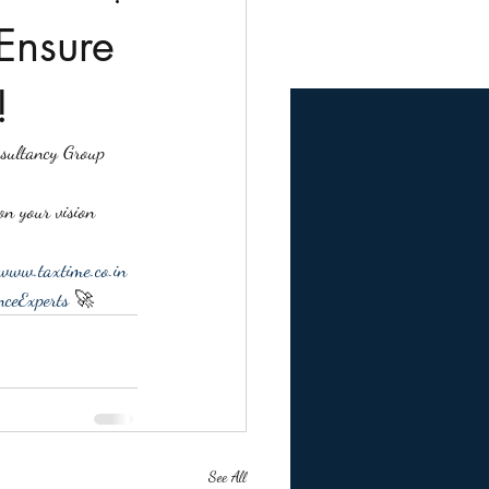
Ensure
!
nsultancy Group 
on your vision 
www.taxtime.co.in
ceExperts
 🚀
See All