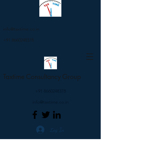
info@taxtime.co.in
+91 8660248378
Taxtime Consultancy Group
+91 8660248378
info@taxtime.co.in
Log In