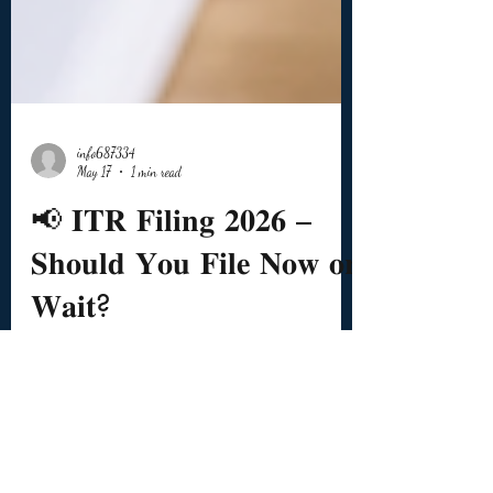
info687334
May 17
1 min read
📢 𝐈𝐓𝐑 𝐅𝐢𝐥𝐢𝐧𝐠 𝟐𝟎𝟐𝟔 –
𝐒𝐡𝐨𝐮𝐥𝐝 𝐘𝐨𝐮 𝐅𝐢𝐥𝐞 𝐍𝐨𝐰 𝐨𝐫
𝐖𝐚𝐢𝐭?
🗓️ Due Date for many salaried taxpayers: 👉 31st
July 2026 ❓ Can you file now? ✅ Yes. ❓ Then
why do many tax professionals advise waiting? 📌
Because Employer TDS Return due date is: 👉 31st