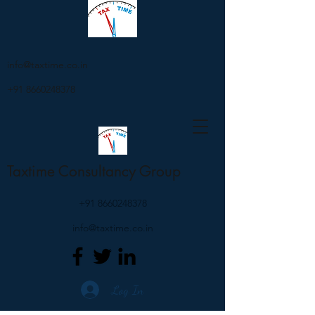
info@taxtime.co.in
+91 8660248378
Taxtime Consultancy Group
+91 8660248378
info@taxtime.co.in
Log In