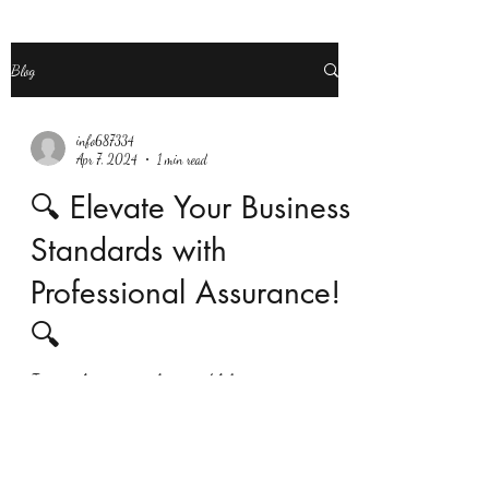
Blog
info687334
Apr 7, 2024
1 min read
🔍 Elevate Your Business
Standards with
Professional Assurance!
🔍
Is your business seeking credibility, transparency,
and compliance in its financial operations? Look no
further than Taxtime Consultancy...